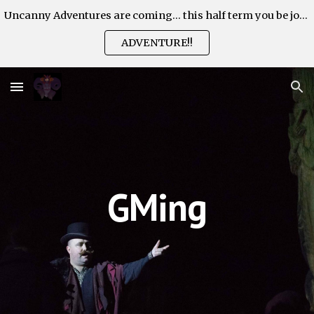
Uncanny Adventures are coming... this half term you be join the Adventure!
Skip to main content
Skip to navigation
ADVENTURE!!
GMing