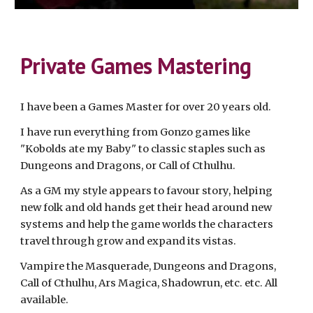
Private Games Mastering
I have been a Games Master for over 20 years old.
I have run everything from Gonzo games like
"Kobolds ate my Baby" to classic staples such as
Dungeons and Dragons, or Call of Cthulhu.
As a GM my style appears to favour story, helping
new folk and old hands get their head around new
systems and help the game worlds the characters
travel through grow and expand its vistas.
Vampire the Masquerade, Dungeons and Dragons,
Call of Cthulhu, Ars Magica, Shadowrun, etc. etc. All
available.